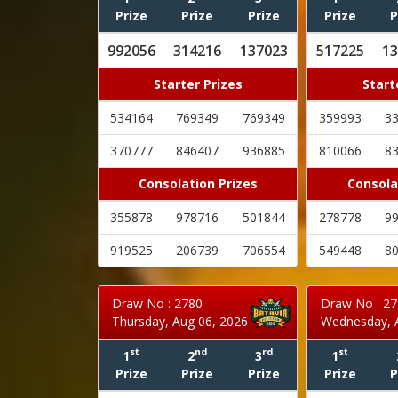
Prize
Prize
Prize
Prize
P
992056
314216
137023
517225
13
Starter Prizes
Start
534164
769349
769349
359993
3
370777
846407
936885
810066
8
Consolation Prizes
Consola
355878
978716
501844
278778
9
919525
206739
706554
549448
8
Draw No : 2780
Draw No : 2
Thursday, Aug 06, 2026
Wednesday, 
st
nd
rd
st
1
2
3
1
Prize
Prize
Prize
Prize
P