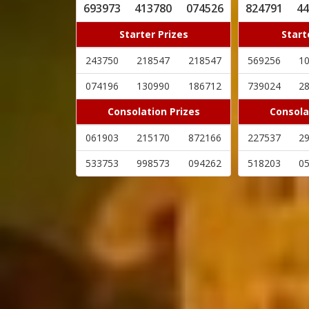
693973
413780
074526
824791
44
Starter Prizes
Start
243750
218547
218547
569256
1
074196
130990
186712
739024
2
Consolation Prizes
Consola
061903
215170
872166
227537
2
533753
998573
094262
518203
0