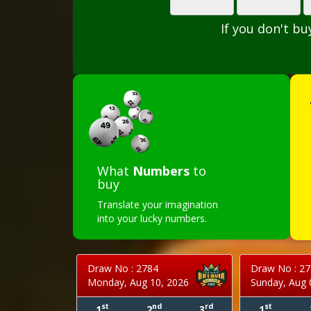
If you don't bu
What
Numbers
to
buy
Translate your imagination
into your lucky numbers.
Draw No : 2784
Draw No : 2
Monday, Aug 10, 2026
Sunday, Aug 
st
nd
rd
st
1
2
3
1