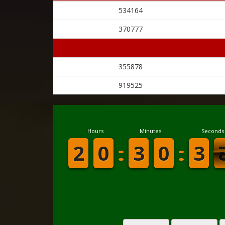
534164
370777
355878
919525
Hours
Minutes
Seconds
0
0
2
2
9
9
0
0
0
0
3
3
9
9
0
0
4
3
3