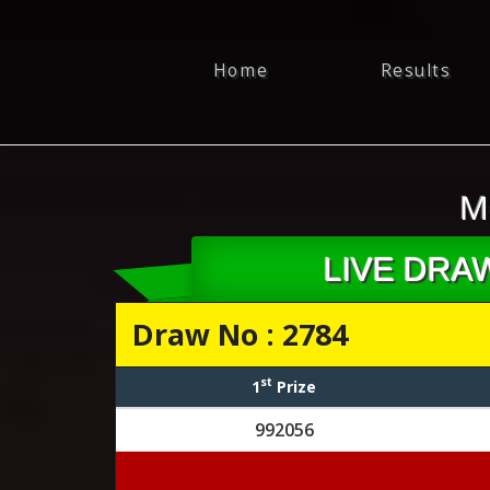
Home
Results
M
LIVE DRAW 
Draw No : 2784
st
1
Prize
992056