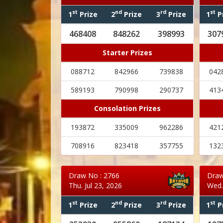
st
nd
rd
st
1
Prize
2
Prize
3
Prize
1
P
468408
848262
398993
307
Starter Prizes
088712
842966
739838
042
589193
790998
290737
413
Consolation Prizes
193872
335009
962286
421
708916
823418
357755
132
Draw No : 2766
Draw
Thu. Jul 23, 2026
Wed.
st
nd
rd
st
1
Prize
2
Prize
3
Prize
1
P