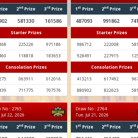
nd
rd
st
nd
rd
rize
2
Prize
3
Prize
1
Prize
2
Prize
3
902
581330
161586
487093
991862
74
Starter Prizes
Starter Prizes
868
225226
971186
986712
222008
58
460
118818
183653
928491
227915
12
Consolation Prizes
Consolation Prizes
275
063911
012016
413213
617492
96
339
711775
707576
880902
822623
58
 No : 2765
Draw No : 2764
 Jul 22, 2026
Tue. Jul 21, 2026
nd
rd
st
nd
rd
rize
2
Prize
3
Prize
1
Prize
2
Prize
3