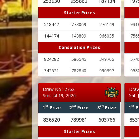
253930
955860
187134
197
Starter Prizes
518442
773069
276149
931
144174
148809
966035
756
Consolation Prizes
824282
586545
349766
574
342521
782840
990397
958
Draw No : 2762
Draw
Sun. Jul 19, 2026
Sat. 
st
nd
rd
st
1
Prize
2
Prize
3
Prize
1
P
836520
789981
603766
853
Starter Prizes