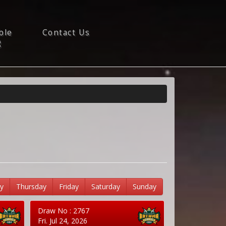
ble
Contact Us
g
y
Thursday
Friday
Saturday
Sunday
Draw No : 2767
Fri. Jul 24, 2026