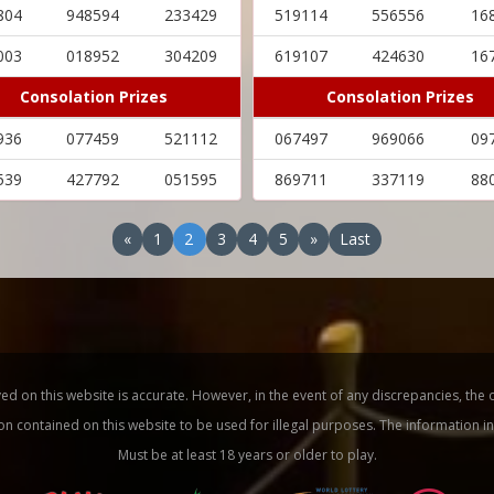
804
948594
233429
519114
556556
16
003
018952
304209
619107
424630
16
Consolation Prizes
Consolation Prizes
936
077459
521112
067497
969066
09
539
427792
051595
869711
337119
88
«
1
2
3
4
5
»
Last
d on this website is accurate. However, in the event of any discrepancies, the o
n contained on this website to be used for illegal purposes. The information in
Must be at least 18 years or older to play.