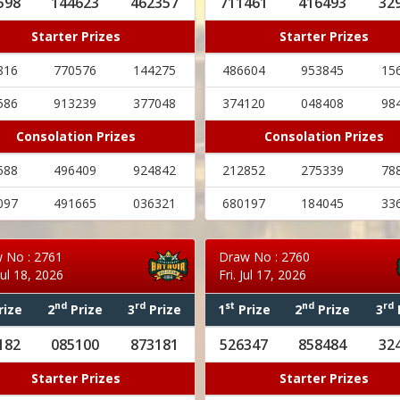
598
144623
462357
711461
416493
32
Starter Prizes
Starter Prizes
816
770576
144275
486604
953845
15
586
913239
377048
374120
048408
98
Consolation Prizes
Consolation Prizes
588
496409
924842
212852
275339
78
097
491665
036321
680197
184045
33
 No : 2761
Draw No : 2760
Jul 18, 2026
Fri. Jul 17, 2026
nd
rd
st
nd
rd
rize
2
Prize
3
Prize
1
Prize
2
Prize
3
182
085100
873181
526347
858484
32
Starter Prizes
Starter Prizes