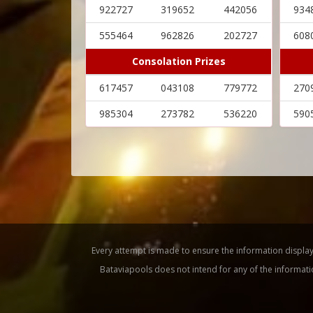
922727
319652
442056
934
555464
962826
202727
608
Consolation Prizes
617457
043108
779772
270
985304
273782
536220
590
Every attempt is made to ensure the information displaye
Bataviapools does not intend for any of the informatio