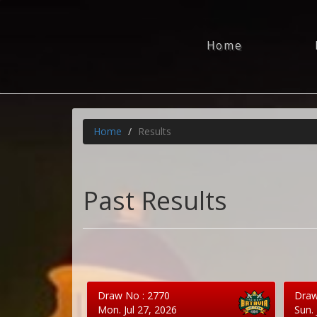
Home
Home
Results
Past Results
Draw No : 2770
Draw
Mon. Jul 27, 2026
Sun. 