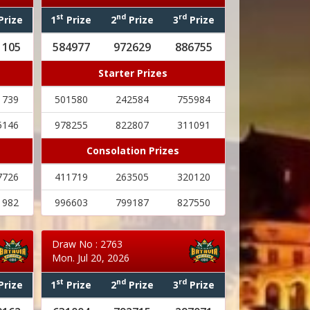
st
nd
rd
Prize
1
Prize
2
Prize
3
Prize
1105
584977
972629
886755
Starter Prizes
1739
501580
242584
755984
5146
978255
822807
311091
Consolation Prizes
7726
411719
263505
320120
1982
996603
799187
827550
Draw No : 2763
Mon. Jul 20, 2026
st
nd
rd
Prize
1
Prize
2
Prize
3
Prize