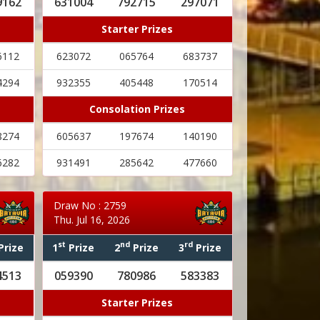
9162
631004
792715
297071
Starter Prizes
6112
623072
065764
683737
4294
932355
405448
170514
Consolation Prizes
8274
605637
197674
140190
6282
931491
285642
477660
Draw No : 2759
Thu. Jul 16, 2026
st
nd
rd
Prize
1
Prize
2
Prize
3
Prize
4513
059390
780986
583383
Starter Prizes