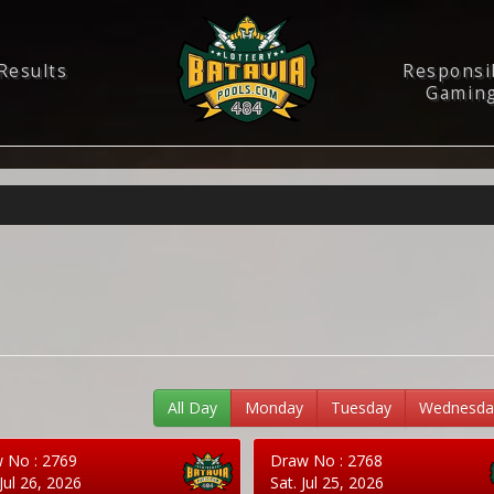
Results
Responsi
Gamin
All Day
Monday
Tuesday
Wednesda
 No : 2769
Draw No : 2768
Jul 26, 2026
Sat. Jul 25, 2026