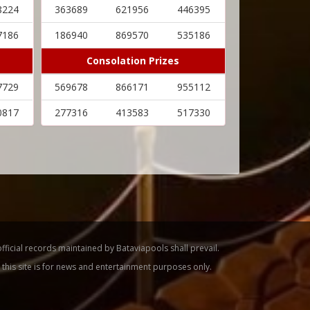
8224
363689
621956
446395
7186
186940
869570
535186
Consolation Prizes
7729
569678
866171
955112
0817
277316
413583
517330
fficial records maintained by Bataviapools shall prevail.
 this site is for news and entertainment purposes only.